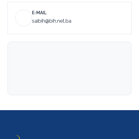
E-MAIL
saibih@bih.net.ba