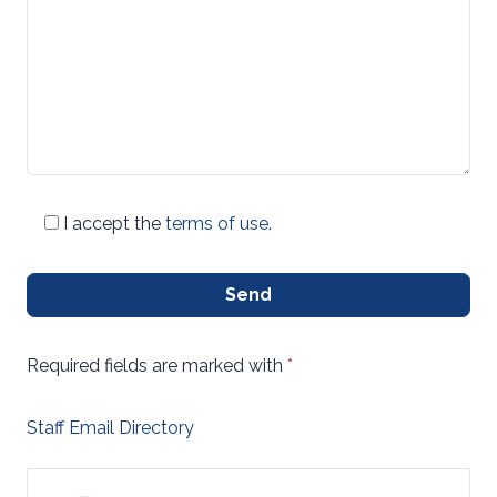
I accept the
terms of use
.
Send
Required fields are marked with
*
Staff Email Directory