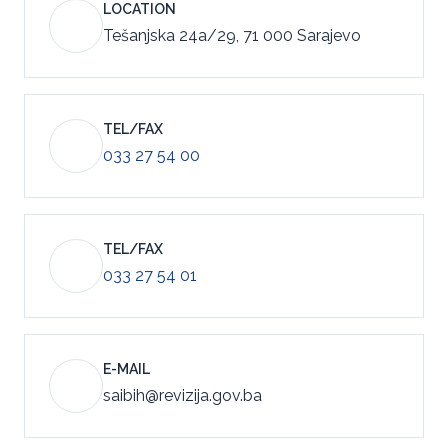
LOCATION
Tešanjska 24a/29, 71 000 Sarajevo
TEL/FAX
033 27 54 00
TEL/FAX
033 27 54 01
E-MAIL
saibih@revizija.gov.ba