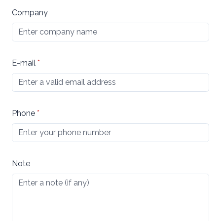
Company
E-mail
*
Phone
*
Note