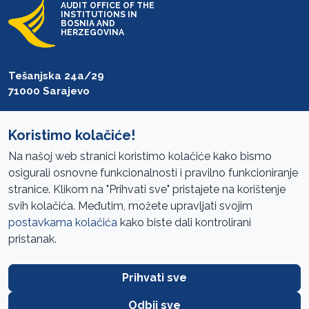
AUDIT OFFICE OF THE
INSTITUTIONS IN
BOSNIA AND
HERZEGOVINA
Tešanjska 24a/29
71000 Sarajevo
T: +387 33 27 54 00
F: +387 33 27 54 01
Koristimo kolačiće!
Na našoj web stranici koristimo kolačiće kako bismo
saibih@revizija.gov.ba
osigurali osnovne funkcionalnosti i pravilno funkcioniranje
stranice. Klikom na "Prihvati sve" pristajete na korištenje
svih kolačića. Međutim, možete upravljati svojim
Information Access
postavkama kolačića
kako biste dali kontrolirani
pristanak.
Site navigation
Cookies Policy
Prihvati sve
Terms of use
Odbij sve