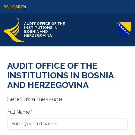
Skip to content
Skip to footer
BS
|
HR
|
SR
|
EN
AUDIT OFFICE OF THE
INSTITUTIONS IN
BOSNIA AND
HERZEGOVINA
AUDIT OFFICE OF THE
INSTITUTIONS IN BOSNIA
AND HERZEGOVINA
Send us a message
Full Name
*