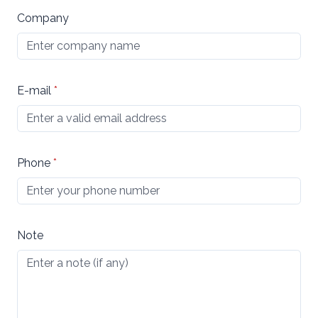
Company
E-mail
*
Phone
*
Note