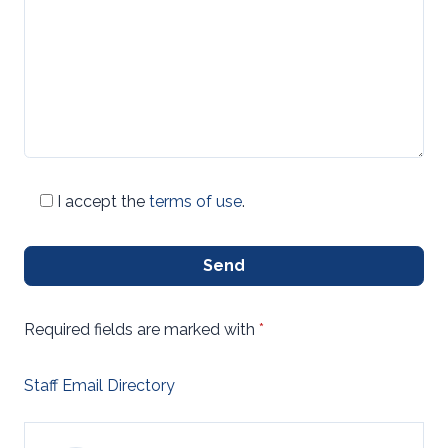
I accept the
terms of use
.
Send
Required fields are marked with
*
Staff Email Directory