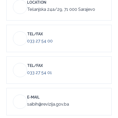
LOCATION
Tešanjska 24a/29, 71 000 Sarajevo
TEL/FAX
033 27 54 00
TEL/FAX
033 27 54 01
E-MAIL
saibih@revizija.gov.ba