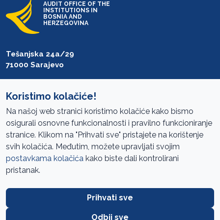
AUDIT OFFICE OF THE
INSTITUTIONS IN
BOSNIA AND
HERZEGOVINA
Tešanjska 24a/29
71000 Sarajevo
T: +387 33 27 54 00
F: +387 33 27 54 01
Koristimo kolačiće!
Na našoj web stranici koristimo kolačiće kako bismo
saibih@revizija.gov.ba
osigurali osnovne funkcionalnosti i pravilno funkcioniranje
stranice. Klikom na "Prihvati sve" pristajete na korištenje
svih kolačića. Međutim, možete upravljati svojim
Information Access
postavkama kolačića
kako biste dali kontrolirani
pristanak.
Site navigation
Cookies Policy
Prihvati sve
Terms of use
Odbij sve