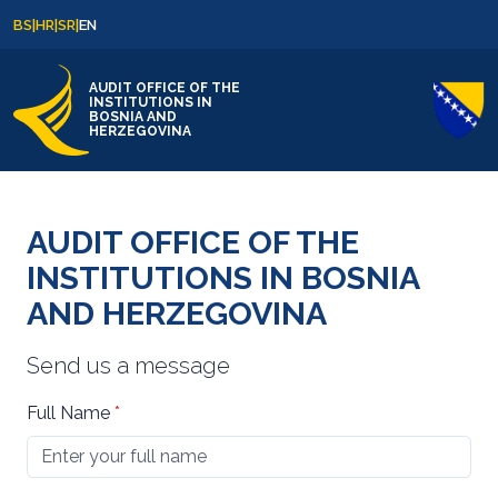
Skip to content
Skip to footer
BS
|
HR
|
SR
|
EN
AUDIT OFFICE OF THE
INSTITUTIONS IN
BOSNIA AND
HERZEGOVINA
AUDIT OFFICE OF THE
INSTITUTIONS IN BOSNIA
AND HERZEGOVINA
Send us a message
Full Name
*