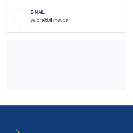
E-MAIL
saibih@bih.net.ba